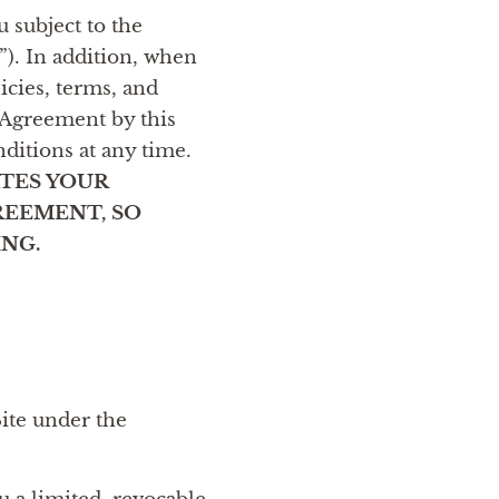
 subject to the
”). In addition, when
licies, terms, and
s Agreement by this
nditions at any time.
ATES YOUR
REEMENT, SO
NG.
Site under the