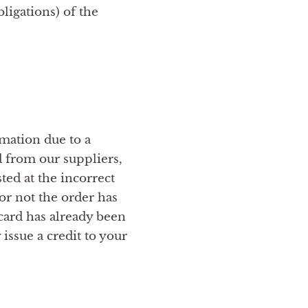
ligations) of the
rmation due to a
d from our suppliers,
ted at the incorrect
or not the order has
card has already been
issue a credit to your