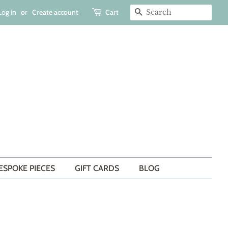
Log in
or
Create account
Cart
SEARCH
ESPOKE PIECES
GIFT CARDS
BLOG