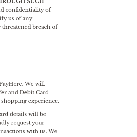
THROUGH SUCH
d confidentiality of
ify us of any
r threatened breach of
 PayHere. We will
fer and Debit Card
e shopping experience.
rd details will be
ndly request your
ransactions with us. We