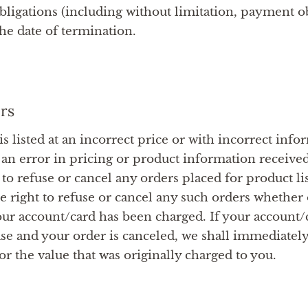
bligations (including without limitation, payment ob
the date of termination.
rs
is listed at an incorrect price or with incorrect info
 an error in pricing or product information receive
 to refuse or cancel any orders placed for product lis
he right to refuse or cancel any such orders whether 
ur account/card has been charged. If your account/
se and your order is canceled, we shall immediately 
r the value that was originally charged to you.