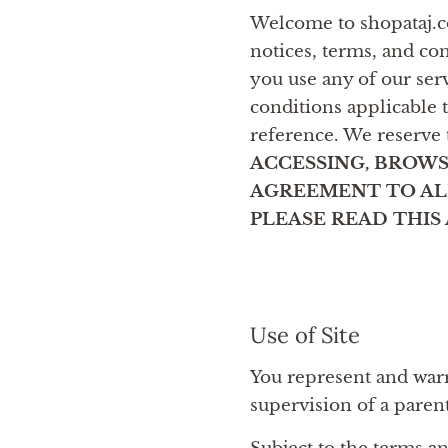
Welcome to shopataj.co
notices, terms, and co
you use any of our serv
conditions applicable 
reference. We reserve 
ACCESSING, BROWS
AGREEMENT TO ALL
PLEASE READ THI
Use of Site
You represent and warra
supervision of a paren