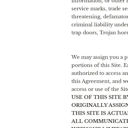
information, or other m
service marks, trade sec
threatening, defamator
criminal liability unde
trap doors, Trojan hor
We may assign you a pa
portions of this Site. 
authorized to access a
this Agreement, and we
access or use of the Si
USE OF THIS SITE
ORIGINALLY ASSIG
THIS SITE IS ACT
ALL COMMUNICATI