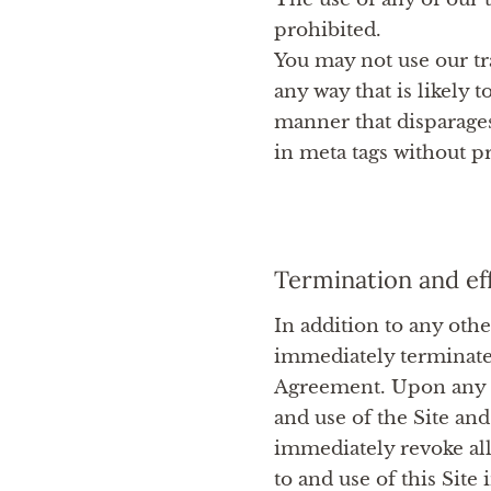
prohibited.
You may not use our tr
any way that is likely
manner that disparages
in meta tags without pr
Termination and ef
In addition to any othe
immediately terminate 
Agreement. Upon any te
and use of the Site and
immediately revoke all
to and use of this Site