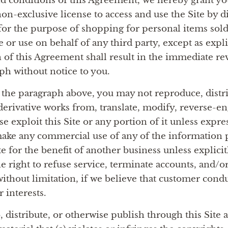
nd conditions of this Agreement, we hereby grant you
on-exclusive license to access and use the Site by d
for the purpose of shopping for personal items sold
or use on behalf of any third party, except as expli
 of this Agreement shall result in the immediate rev
aph without notice to you.
 the paragraph above, you may not reproduce, distrib
 derivative works from, translate, modify, reverse-e
 exploit this Site or any portion of it unless expre
ake any commercial use of any of the information p
e for the benefit of another business unless explici
 right to refuse service, terminate accounts, and/or
without limitation, if we believe that customer condu
r interests.
, distribute, or otherwise publish through this Site 