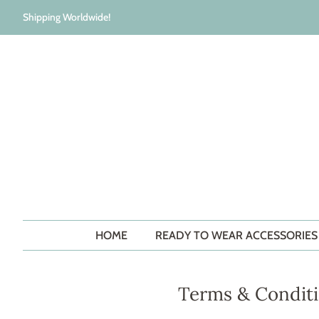
Shipping Worldwide!
HOME
READY TO WEAR ACCESSORIE
Terms & Condit