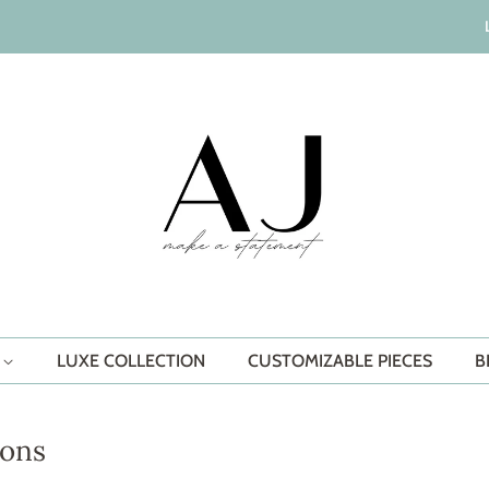
S
LUXE COLLECTION
CUSTOMIZABLE PIECES
B
ions