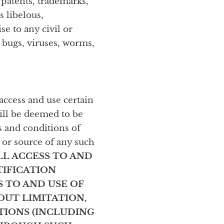
, patents, trademarks,
s libelous,
e to any civil or
y bugs, viruses, worms,
access and use certain
will be deemed to be
s and conditions of
 or source of any such
LL ACCESS TO AND
TIFICATION
 TO AND USE OF
OUT LIMITATION,
TIONS (INCLUDING