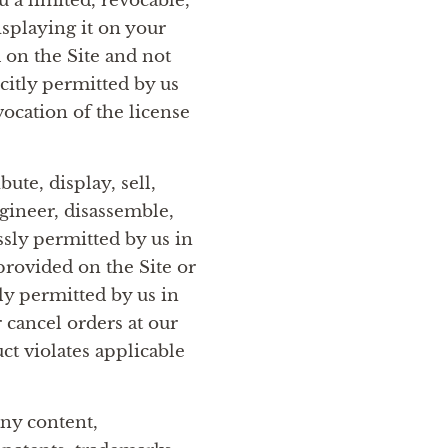
 a limited, revocable,
isplaying it on your
 on the Site and not
citly permitted by us
ocation of the license
ute, display, sell,
ngineer, disassemble,
ssly permitted by us in
rovided on the Site or
tly permitted by us in
 cancel orders at our
ct violates applicable
any content,