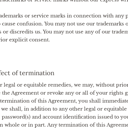
ademarks or service marks in connection with any p
 to cause confusion. You may not use our trademarks 
 or discredits us. You may not use any of our trade
ior explicit consent.
fect of termination
r legal or equitable remedies, we may, without prior
the Agreement or revoke any or all of your rights g
rmination of this Agreement, you shall immediately
 we shall, in addition to any other legal or equitabl
 password(s) and account identification issued to y
 in whole or in part. Any termination of this Agreeme