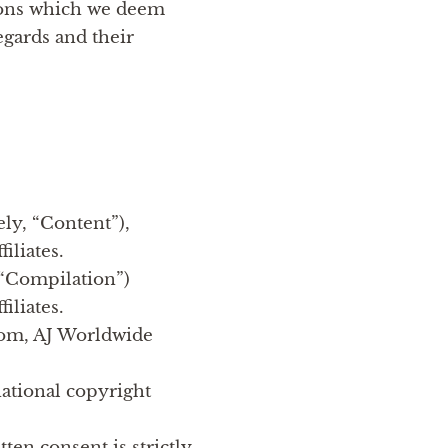
tions which we deem
egards and their
ely, “Content”),
iliates.
 “Compilation”)
iliates.
.com, AJ Worldwide
national copyright
ten consent is strictly