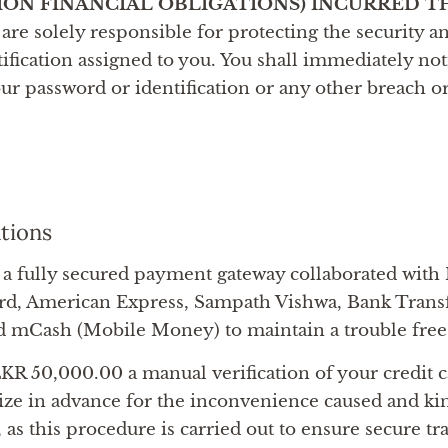
ION FINANCIAL OBLIGATIONS) INCURRED 
are solely responsible for protecting the security an
ification assigned to you. You shall immediately not
ur password or identification or any other breach o
ations
a fully secured payment gateway collaborated with
rd, American Express, Sampath Vishwa, Bank Trans
d mCash (Mobile Money) to maintain a trouble fre
KR 50,000.00 a manual verification of your credit ca
ize in advance for the inconvenience caused and ki
, as this procedure is carried out to ensure secure t