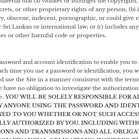
aterial that (a) violates or infringes the copyrights
rets, or other proprietary rights of any person; (b) i
y, obscene, indecent, pornographic, or could give ris
r Sri Lankan or international law; or (c) includes an
ses or other harmful code or properties.
ssword and account identification to enable you to 
Each time you use a password or identification, you 
nd use the Site in a manner consistent with the term
 have no obligation to investigate the authorization
te.
YOU WILL BE SOLELY RESPONSIBLE FOR A
 BY ANYONE USING THE PASSWORD AND IDEN
NED TO YOU WHETHER OR NOT SUCH ACCESS
UALLY AUTHORIZED BY YOU, INCLUDING WITH
ONS AND TRANSMISSIONS AND ALL OBLIGA