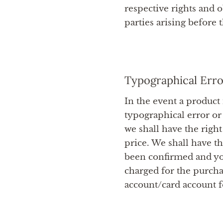
respective rights and o
parties arising before 
Typographical Erro
In the event a product 
typographical error or
we shall have the right
price. We shall have t
been confirmed and yo
charged for the purcha
account/card account fo