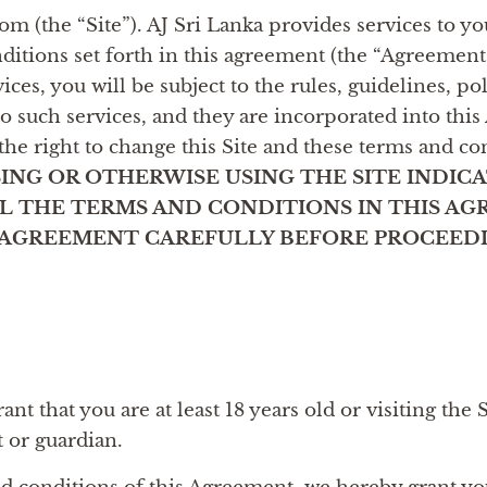
m (the “Site”). AJ Sri Lanka provides services to you
nditions set forth in this agreement (the “Agreement
ices, you will be subject to the rules, guidelines, po
to such services, and they are incorporated into thi
the right to change this Site and these terms and co
ING OR OTHERWISE USING THE SITE INDIC
 THE TERMS AND CONDITIONS IN THIS AG
S AGREEMENT CAREFULLY BEFORE PROCEEDI
nt that you are at least 18 years old or visiting the 
t or guardian.