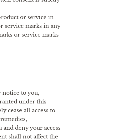
roduct or service in
or service marks in any
marks or service marks
 notice to you,
ranted under this
 cease all access to
e remedies,
ou and deny your access
nt shall not affect the