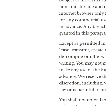
Subject to the terms a
non-transferable and n
internet browser only 
for any commercial use 
in advance. Any breach
granted in this paragr
Except as permitted in
lease, transmit, create
de-compile or otherwise
writing. You may not m
make any use of the Sit
advance. We reserve the
discretion, including, 
law or is harmful to ou
You shall not upload to