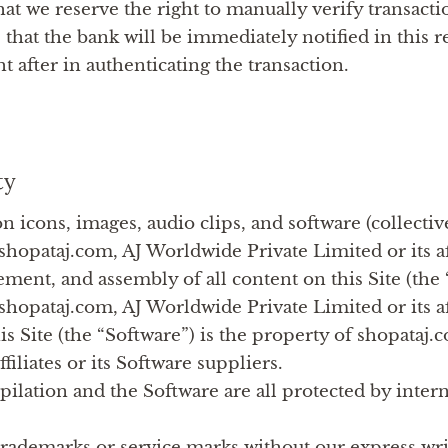
hat we reserve the right to manually verify transac
 that the bank will be immediately notified in this r
ht after in authenticating the transaction.
ty
ton icons, images, audio clips, and software (collectiv
shopataj.com, AJ Worldwide Private Limited or its aff
ement, and assembly of all content on this Site (the
shopataj.com, AJ Worldwide Private Limited or its aff
is Site (the “Software”) is the property of shopataj
ffiliates or its Software suppliers.
lation and the Software are all protected by inter
trademarks or service marks without our express writ