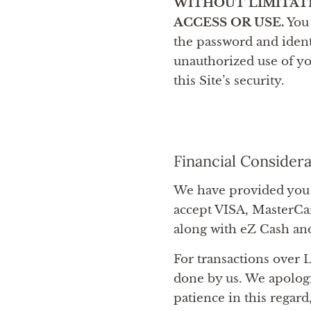
WITHOUT LIMITAT
ACCESS OR USE.
You 
the password and ident
unauthorized use of yo
this Site’s security.
Financial Consider
We have provided you 
accept VISA, MasterCa
along with eZ Cash an
For transactions over L
done by us. We apolog
patience in this regard