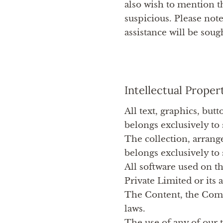
also wish to mention t
suspicious. Please note
assistance will be soug
Intellectual Proper
All text, graphics, but
belongs exclusively to 
The collection, arrang
belongs exclusively to 
All software used on th
Private Limited or its a
The Content, the Compi
laws.
The use of any of our 