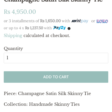
Regular
Sale
Rs 4,950.00
price
price
or 3 installments of
Rs 1,650.00
with
or
or up to 4 x
Rs 1,237.50
with
Shipping
calculated at checkout.
Quantity
ADD TO CART
Piece: Champagne Satin Silk Skinny Tie
Collection: Handmade Skinny Ties