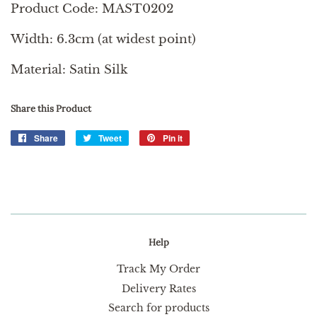
Product Code: MAST0202
Width: 6.3cm (at widest point)
Material: Satin Silk
Share this Product
Share
Share
Tweet
Tweet
Pin it
Pin
on
on
on
Facebook
Twitter
Pinterest
Help
Track My Order
Delivery Rates
Search for products