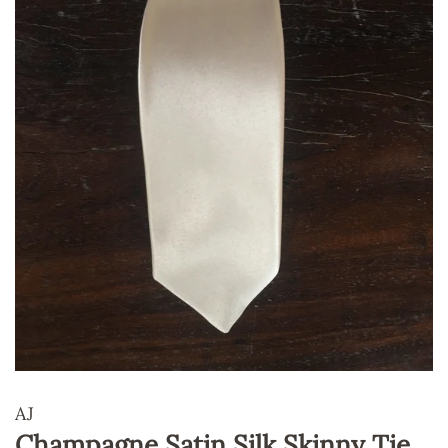
AJ
Champagne Satin Silk Skinny Tie