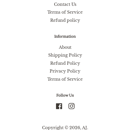
Contact Us
Terms of Service
Refund policy
Information
About
Shipping Policy
Refund Policy
Privacy Policy
Terms of Service
Follow Us
Facebook
Instagram
Copyright © 2026,
AJ
.