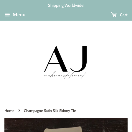
Shipping Worldwide!
Cart
Menu
›
Home
Champagne Satin Silk Skinny Tie