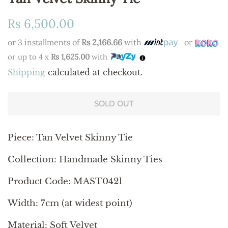
Regular
Sale
Rs 6,500.00
price
price
or 3 installments of
Rs 2,166.66
with
or
or up to 4 x
Rs 1,625.00
with
Shipping
calculated at checkout.
SOLD OUT
Piece:
Tan Velvet Skinny Tie
Collection: Handmade Skinny Ties
Product Code: MAST0421
Width: 7cm (at widest point)
Material: Soft Velvet