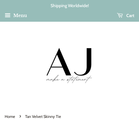
Shipping Worldwide!
Cart
Menu
›
Home
Tan Velvet Skinny Tie