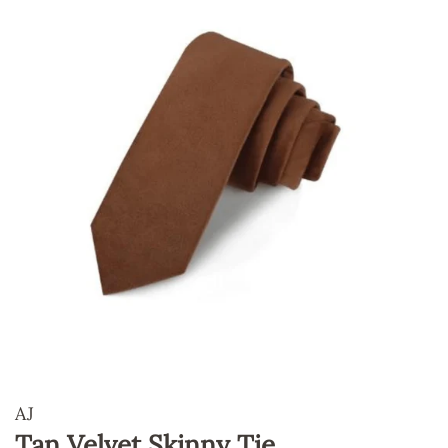
AJ
Tan Velvet Skinny Tie