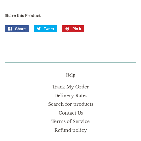
Share this Product
Share
Share
Tweet
Tweet
Pin it
Pin
on
on
on
Facebook
Twitter
Pinterest
Help
Track My Order
Delivery Rates
Search for products
Contact Us
Terms of Service
Refund policy