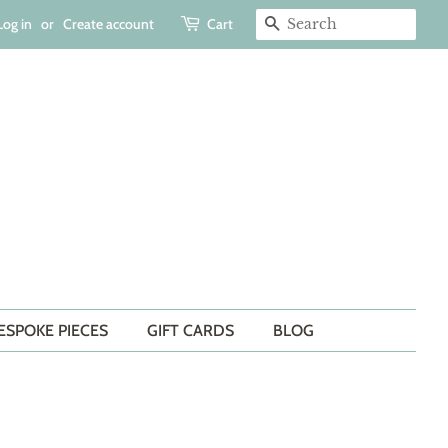
Log in
or
Create account
Cart
SEARCH
ESPOKE PIECES
GIFT CARDS
BLOG