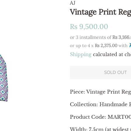
AJ
Vintage Print Reg
Regular
Sale
Rs 9,500.00
price
price
or 3 installments of
Rs 3,166
or up to 4 x
Rs 2,375.00
with
Shipping
calculated at ch
SOLD OUT
Piece: Vintage Print Reg
Collection: Handmade R
Product Code: MART0
Width: 7.5cm (at widest 