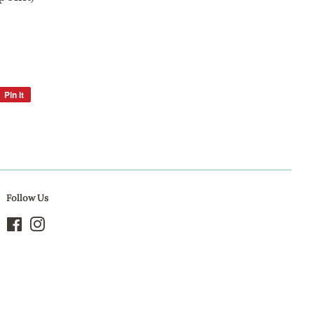
Pin it
Pin
on
Pinterest
Follow Us
Facebook
Instagram