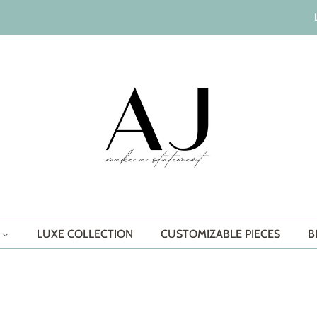
S
LUXE COLLECTION
CUSTOMIZABLE PIECES
B