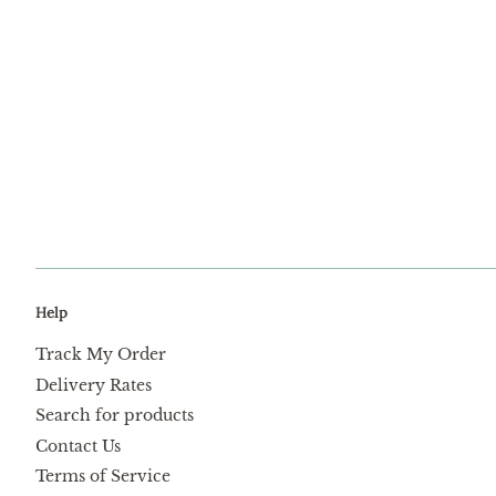
Help
Track My Order
Delivery Rates
Search for products
Contact Us
Terms of Service