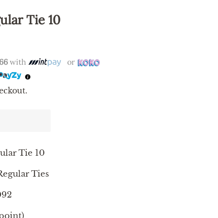
ular Tie 10
.66
with
or
eckout.
ular Tie 10
egular Ties
092
point)