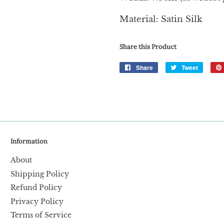
Material: Satin Silk
Share this Product
Share
Share
Tweet
Tweet
on
on
Facebook
Twitter
Information
About
Shipping Policy
Refund Policy
Privacy Policy
Terms of Service