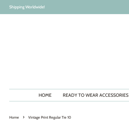
Shipping Worldwide!
HOME
READY TO WEAR ACCESSORIE
›
Home
Vintage Print Regular Tie 10