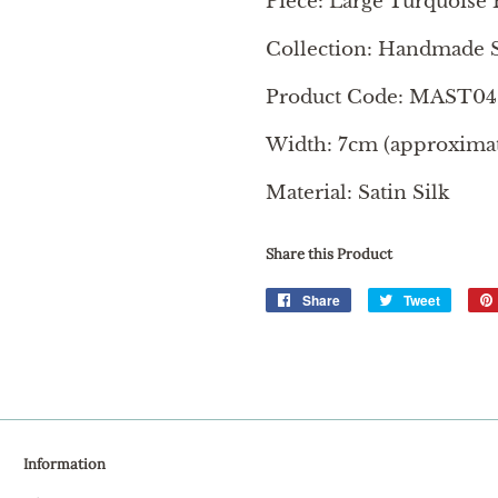
Piece: Large Turquoise 
Collection: Handmade S
Product Code: MAST04
Width: 7cm (approximate
Material: Satin Silk
Share this Product
Share
Share
Tweet
Tweet
on
on
Facebook
Twitter
Information