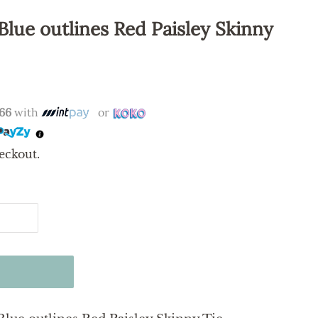
Blue outlines Red Paisley Skinny
.66
with
or
eckout.