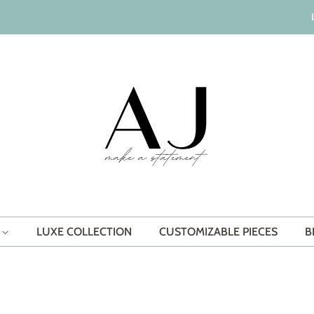
S
LUXE COLLECTION
CUSTOMIZABLE PIECES
B