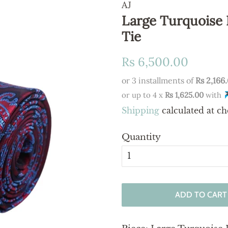
AJ
Large Turquoise 
Tie
Regular
Sale
Rs 6,500.00
price
price
or 3 installments of
Rs 2,166
or up to 4 x
Rs 1,625.00
with
Shipping
calculated at ch
Quantity
ADD TO CART