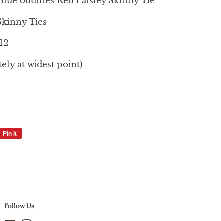
Blue outlines Red Paisley Skinny Tie
kinny Ties
12
ly at widest point)
Pin it
Pin
on
Pinterest
Follow Us