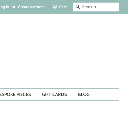
Log in
or
Create account
Cart
SEARCH
ESPOKE PIECES
GIFT CARDS
BLOG