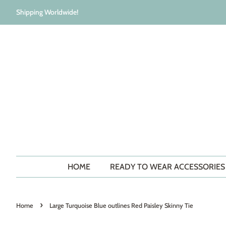
Shipping Worldwide!
HOME
READY TO WEAR ACCESSORIE
›
Home
Large Turquoise Blue outlines Red Paisley Skinny Tie