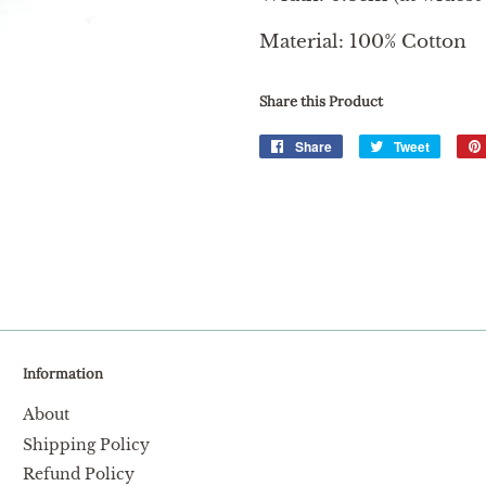
Material: 100% Cotton
Share this Product
Share
Share
Tweet
Tweet
on
on
Facebook
Twitter
Information
About
Shipping Policy
Refund Policy