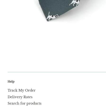
Help
Track My Order
Delivery Rates
Search for products