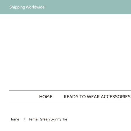
Shipping Worldwide!
HOME
READY TO WEAR ACCESSORIE
›
Home
Terrier Green Skinny Tie