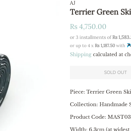
AJ
Terrier Green Sk
Regular
Sale
Rs 4,750.00
price
price
or 3 installments of
Rs 1,583
or up to 4 x
Rs 1,187.50
with
Shipping
calculated at ch
SOLD OUT
Piece:
Terrier Green Sk
Collection: Handmade S
Product Code: MAST03
Width: 6.3cm (at widest