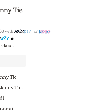
inny Tie
.33
with
or
eckout.
inny Tie
kinny Ties
61
 point)