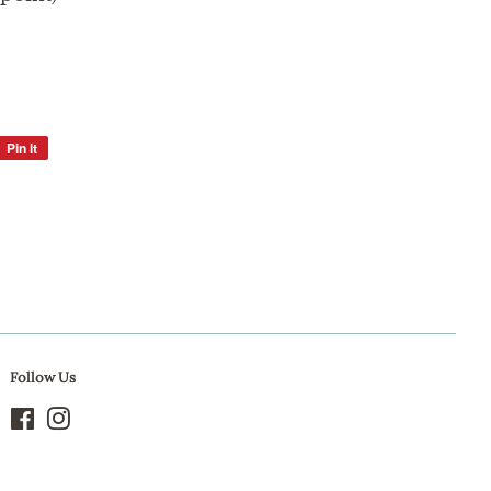
Pin it
Pin
on
Pinterest
Follow Us
Facebook
Instagram