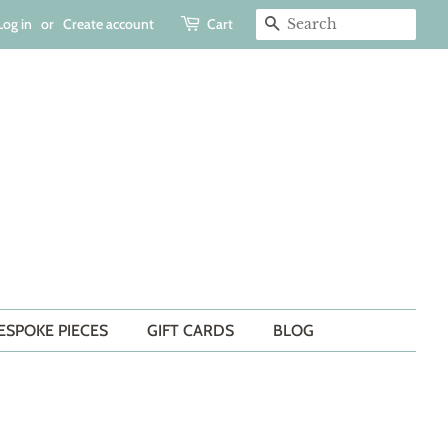
Log in
or
Create account
Cart
SEARCH
ESPOKE PIECES
GIFT CARDS
BLOG