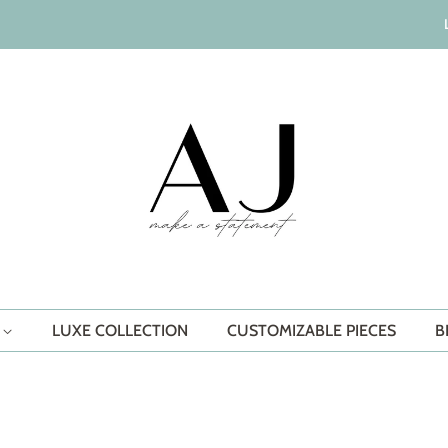
S
LUXE COLLECTION
CUSTOMIZABLE PIECES
B