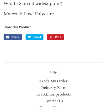
Width: 8cm (at widest point)
Material: Luxe Polyester
Share this Product
Share
Share
Tweet
Tweet
Pin it
Pin
on
on
on
Facebook
Twitter
Pinterest
Help
Track My Order
Delivery Rates
Search for products
Contact Us