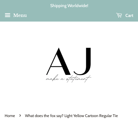
Shipping Worldwide!
Cart
Menu
›
Home
What does the fox say? Light Yellow Cartoon Regular Tie