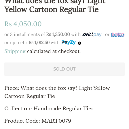
What does the fox say? Light
Yellow Cartoon Regular Tie
Regular
Sale
Rs 4,050.00
price
price
or 3 installments of
Rs 1,350.00
with
or
or up to 4 x
Rs 1,012.50
with
Shipping
calculated at checkout.
SOLD OUT
Piece:
What does the fox say? Light Yellow
Cartoon Regular Tie
Collection: Handmade Regular Ties
Product Code: MART0079