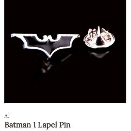
AJ
Batman 1 Lapel Pin