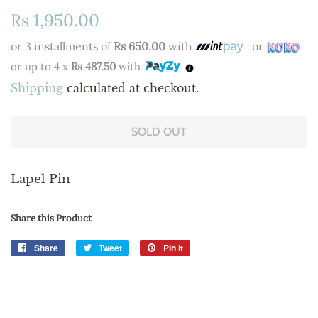
Regular
Sale
Rs 1,950.00
price
price
or 3 installments of
Rs 650.00
with
or
or up to 4 x
Rs 487.50
with
Shipping
calculated at checkout.
SOLD OUT
Lapel Pin
Share this Product
Share
Share
Tweet
Tweet
Pin it
Pin
on
on
on
Facebook
Twitter
Pinterest