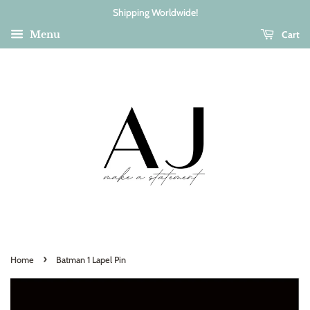
Shipping Worldwide!
Cart
Menu
›
Home
Batman 1 Lapel Pin