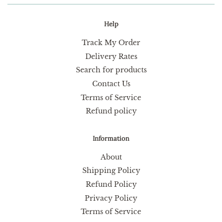
Help
Track My Order
Delivery Rates
Search for products
Contact Us
Terms of Service
Refund policy
Information
About
Shipping Policy
Refund Policy
Privacy Policy
Terms of Service