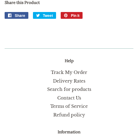
Share this Product
Share
Share
Tweet
Tweet
Pin it
Pin
on
on
on
Facebook
Twitter
Pinterest
Help
Track My Order
Delivery Rates
Search for products
Contact Us
Terms of Service
Refund policy
Information