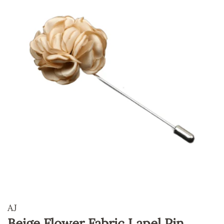
AJ
Beige Flower Fabric Lapel Pin