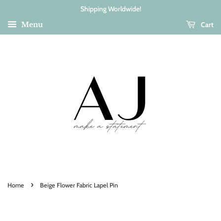
Shipping Worldwide!
Cart
Menu
›
Home
Beige Flower Fabric Lapel Pin