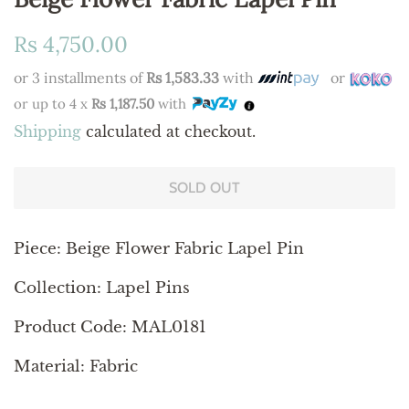
Regular
Sale
Rs 4,750.00
price
price
or 3 installments of
Rs 1,583.33
with
or
or up to 4 x
Rs 1,187.50
with
Shipping
calculated at checkout.
SOLD OUT
Piece:
Beige Flower Fabric Lapel Pin
Collection: Lapel Pins
Product Code: MAL0181
Material: Fabric