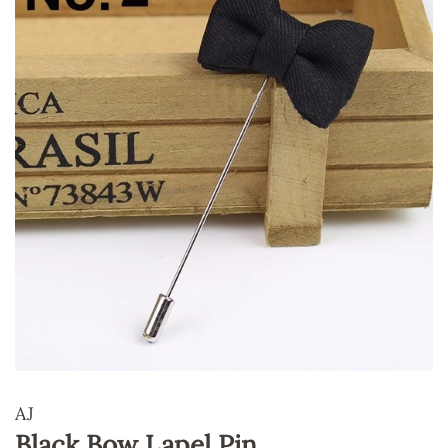
AJ
Black Bow Lapel Pin