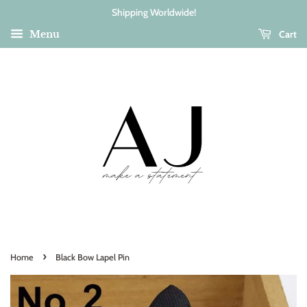
Shipping Worldwide!
Cart
Menu
›
Home
Black Bow Lapel Pin