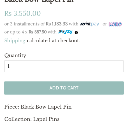
Regular
Sale
Rs 3,550.00
price
price
or 3 installments of
Rs 1,183.33
with
or
or up to 4 x
Rs 887.50
with
Shipping
calculated at checkout.
Quantity
ADD TO CART
Piece: Black Bow Lapel Pin
Collection: Lapel Pins