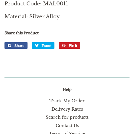
Product Code: MAL0011
Material: Silver Alloy
Share this Product
Share
Share
Tweet
Tweet
Pin it
Pin
on
on
on
Facebook
Twitter
Pinterest
Help
Track My Order
Delivery Rates
Search for products
Contact Us
Terms of Service