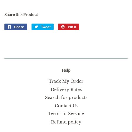
Share this Product
Share
Share
Tweet
Tweet
Pin it
Pin
on
on
on
Facebook
Twitter
Pinterest
Help
Track My Order
Delivery Rates
Search for products
Contact Us
Terms of Service
Refund policy