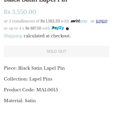
Regular
Sale
Rs 3,550.00
price
price
or 3 installments of
Rs 1,183.33
with
or
or up to 4 x
Rs 887.50
with
Shipping
calculated at checkout.
SOLD OUT
Piece: Black Satin Lapel Pin
Collection: Lapel Pins
Product Code: MAL0015
Material: Satin