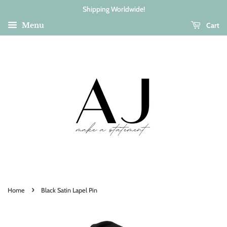
Shipping Worldwide!
Cart
Menu
›
Home
Black Satin Lapel Pin