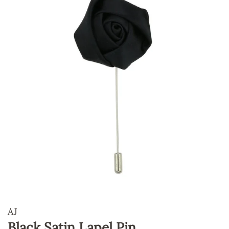
AJ
Black Satin Lapel Pin