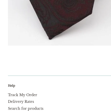
Help
Track My Order
Delivery Rates
Search for products