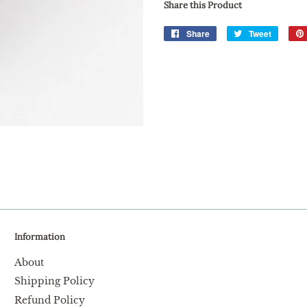
Share this Product
Share
Share
Tweet
Tweet
on
on
Facebook
Twitter
Information
About
Shipping Policy
Refund Policy