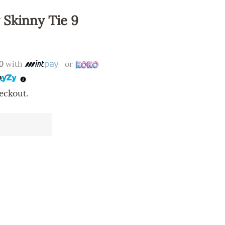
 Skinny Tie 9
0
with
or
eckout.