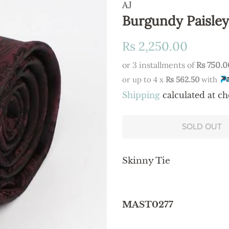
AJ
Burgundy Paisley
Regular
Sale
Rs 2,250.00
price
price
or 3 installments of
Rs 750.0
or up to 4 x
Rs 562.50
with
Shipping
calculated at ch
SOLD OUT
Skinny Tie
MAST0277