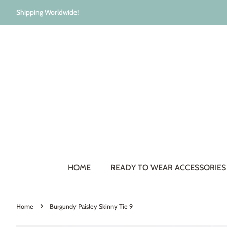
Shipping Worldwide!
HOME
READY TO WEAR ACCESSORIE
›
Home
Burgundy Paisley Skinny Tie 9