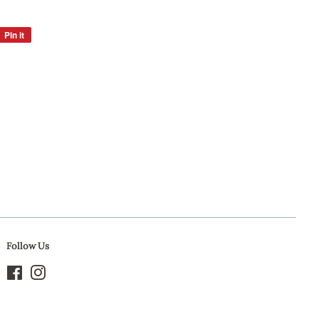
Pin it
Pin
on
Pinterest
Follow Us
Facebook
Instagram