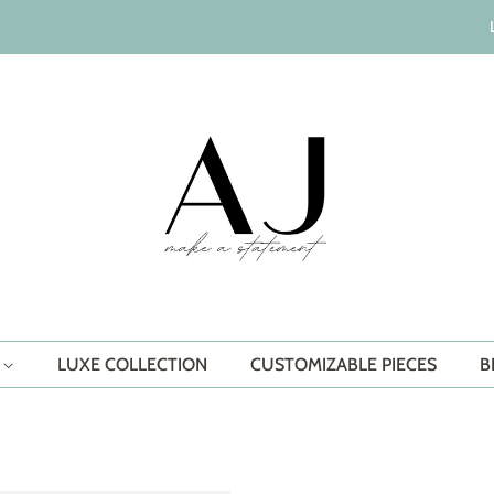
S
LUXE COLLECTION
CUSTOMIZABLE PIECES
B