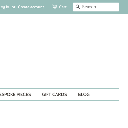
Log in
or
Create account
Cart
SEARCH
ESPOKE PIECES
GIFT CARDS
BLOG