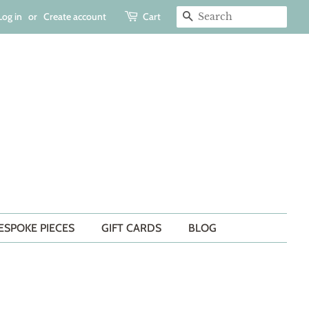
Log in
or
Create account
Cart
SEARCH
ESPOKE PIECES
GIFT CARDS
BLOG