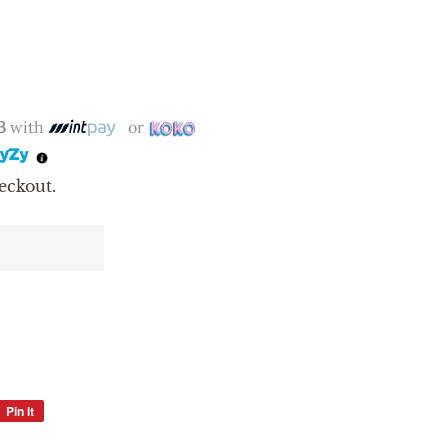
3
with
or
eckout.
Pin it
Pin
on