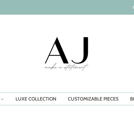
S
LUXE COLLECTION
CUSTOMIZABLE PIECES
B