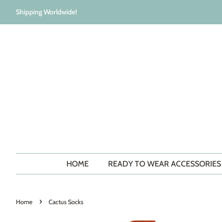
Shipping Worldwide!
HOME
READY TO WEAR ACCESSORIE
›
Home
Cactus Socks