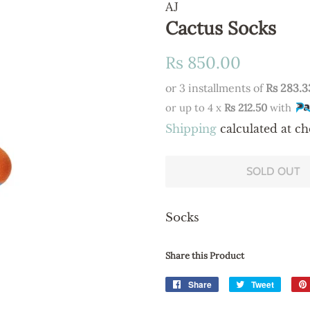
AJ
Cactus Socks
Regular
Sale
Rs 850.00
price
price
or 3 installments of
Rs 283.3
or up to 4 x
Rs 212.50
with
Shipping
calculated at ch
SOLD OUT
Socks
Share this Product
Share
Share
Tweet
Tweet
on
on