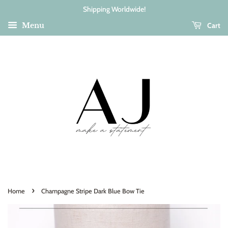
Shipping Worldwide!
Cart
Menu
›
Home
Champagne Stripe Dark Blue Bow Tie