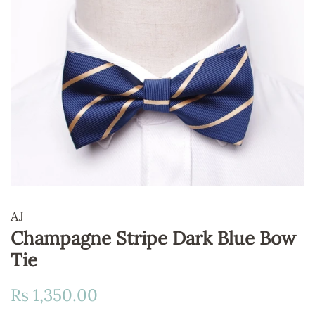
AJ
Champagne Stripe Dark Blue Bow
Tie
Regular
Sale
Rs 1,350.00
price
price