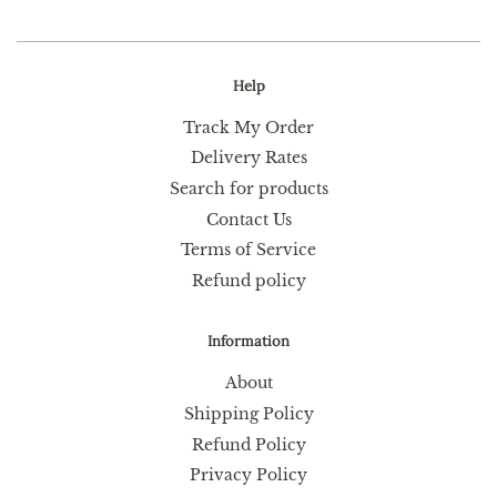
Help
Track My Order
Delivery Rates
Search for products
Contact Us
Terms of Service
Refund policy
Information
About
Shipping Policy
Refund Policy
Privacy Policy