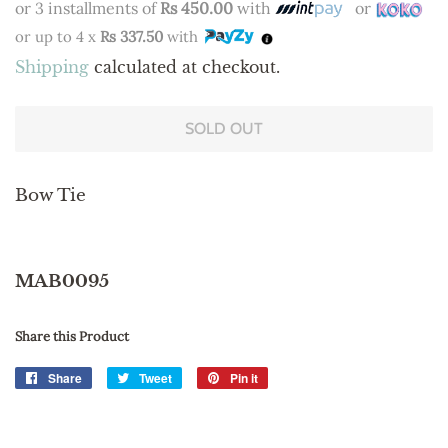
or 3 installments of
Rs 450.00
with
or
or up to 4 x
Rs 337.50
with
Shipping
calculated at checkout.
SOLD OUT
Bow Tie
MAB0095
Share this Product
Share
Share
Tweet
Tweet
Pin it
Pin
on
on
on
Facebook
Twitter
Pinterest