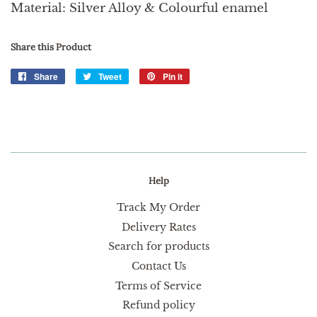
Material: Silver Alloy & Colourful enamel
Share this Product
Share
Share
Tweet
Tweet
Pin it
Pin
on
on
on
Facebook
Twitter
Pinterest
Help
Track My Order
Delivery Rates
Search for products
Contact Us
Terms of Service
Refund policy