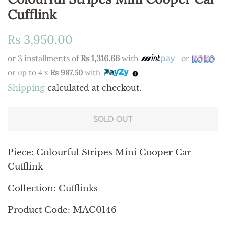
Cufflink
Regular
Sale
Rs 3,950.00
price
price
or 3 installments of
Rs 1,316.66
with
or
or up to 4 x
Rs 987.50
with
Shipping
calculated at checkout.
SOLD OUT
Piece: Colourful Stripes Mini Cooper Car
Cufflink
Collection: Cufflinks
Product Code: MAC0146