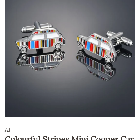
AJ
Colourful Stripes Mini Cooper Car