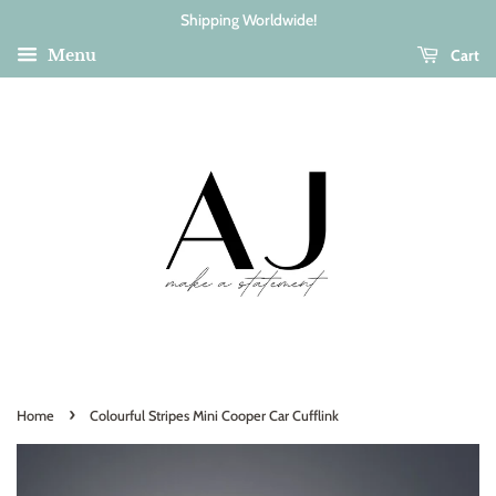
Shipping Worldwide!
Cart
Menu
›
Home
Colourful Stripes Mini Cooper Car Cufflink