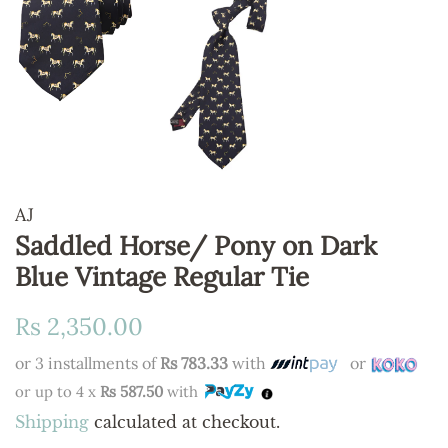
AJ
Saddled Horse/ Pony on Dark
Blue Vintage Regular Tie
Regular
Sale
Rs 2,350.00
price
price
or 3 installments of
Rs 783.33
with
or
or up to 4 x
Rs 587.50
with
Shipping
calculated at checkout.