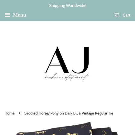
Shipping Worldwide!
Cart
Menu
›
Home
Saddled Horse/ Pony on Dark Blue Vintage Regular Tie