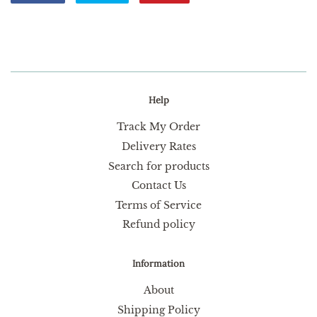
on
on
on
Facebook
Twitter
Pinterest
Help
Track My Order
Delivery Rates
Search for products
Contact Us
Terms of Service
Refund policy
Information
About
Shipping Policy