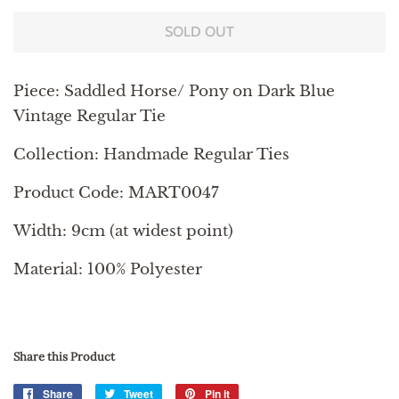
SOLD OUT
Piece: Saddled Horse/ Pony on Dark Blue
Vintage Regular Tie
Collection: Handmade Regular Ties
Product Code: MART0047
Width: 9cm (at widest point)
Material: 100% Polyester
Share this Product
Share
Share
Tweet
Tweet
Pin it
Pin