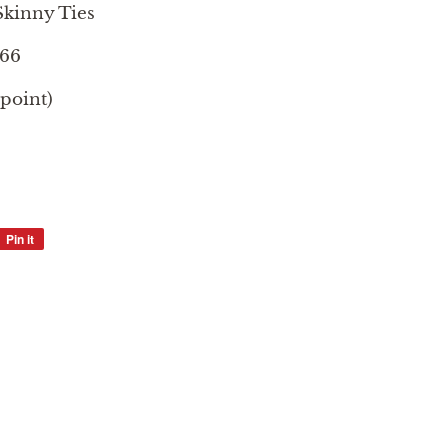
kinny Ties
366
 point)
Pin it
Pin
on
Pinterest