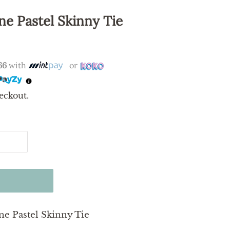
ne Pastel Skinny Tie
66
with
or
eckout.
ne Pastel Skinny Tie