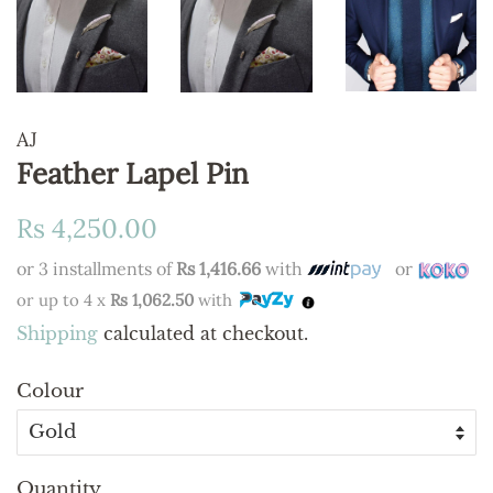
AJ
Feather Lapel Pin
Regular
Sale
Rs 4,250.00
price
price
or 3 installments of
Rs 1,416.66
with
or
or up to 4 x
Rs 1,062.50
with
Shipping
calculated at checkout.
Colour
Quantity