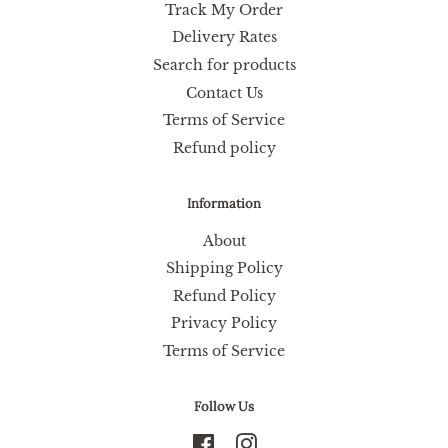
Track My Order
Delivery Rates
Search for products
Contact Us
Terms of Service
Refund policy
Information
About
Shipping Policy
Refund Policy
Privacy Policy
Terms of Service
Follow Us
Facebook
Instagram