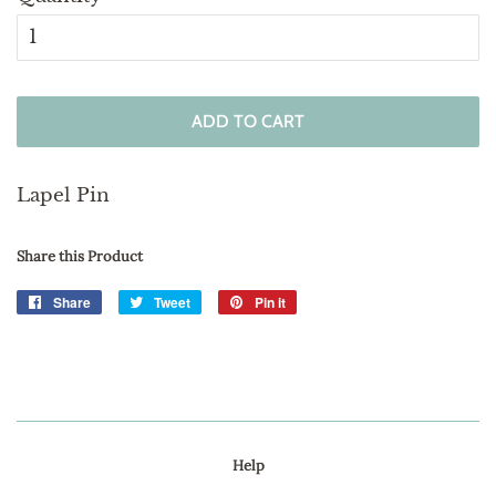
ADD TO CART
Lapel Pin
Share this Product
Share
Share
Tweet
Tweet
Pin it
Pin
on
on
on
Facebook
Twitter
Pinterest
Help