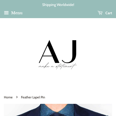
Shipping Worldwide!
Cart
Menu
›
Home
Feather Lapel Pin