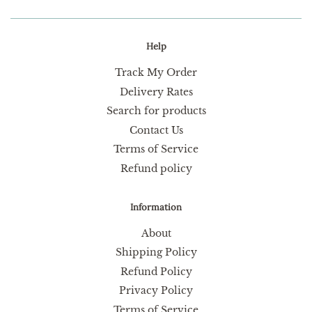
Help
Track My Order
Delivery Rates
Search for products
Contact Us
Terms of Service
Refund policy
Information
About
Shipping Policy
Refund Policy
Privacy Policy
Terms of Service