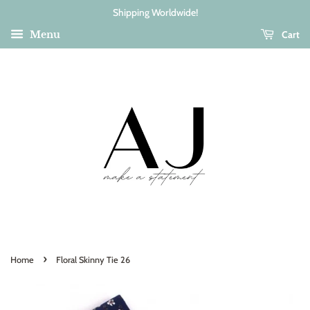
Shipping Worldwide!
Cart
Menu
›
Home
Floral Skinny Tie 26