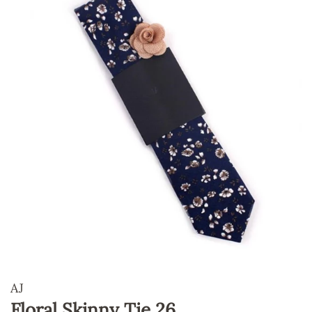
AJ
Floral Skinny Tie 26