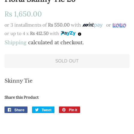
Regular
Sale
Rs 1,650.00
price
price
or 3 installments of
Rs 550.00
with
or
or up to 4 x
Rs 412.50
with
Shipping
calculated at checkout.
SOLD OUT
Skinny Tie
Share this Product
Share
Share
Tweet
Tweet
Pin it
Pin
on
on
on
Facebook
Twitter
Pinterest