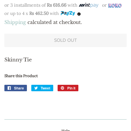
price
price
or 3 installments of
Rs 616.66
with
or
or up to 4 x
Rs 462.50
with
Shipping
calculated at checkout.
SOLD OUT
Skinny Tie
Share this Product
Share
Share
Tweet
Tweet
Pin it
Pin
on
on
on
Facebook
Twitter
Pinterest