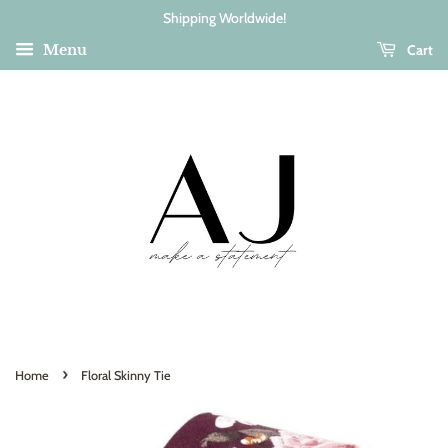
Shipping Worldwide!
Cart
Menu
›
Home
Floral Skinny Tie