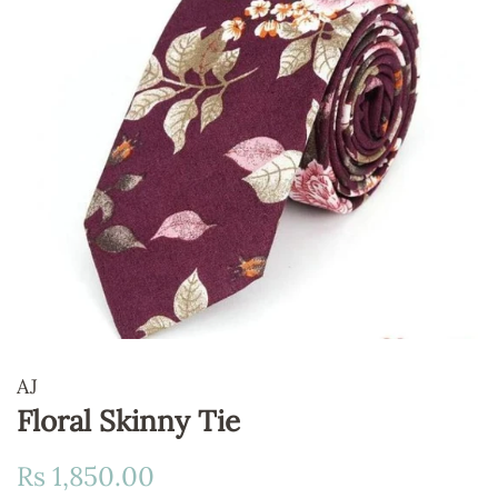
AJ
Floral Skinny Tie
Regular
Sale
Rs 1,850.00