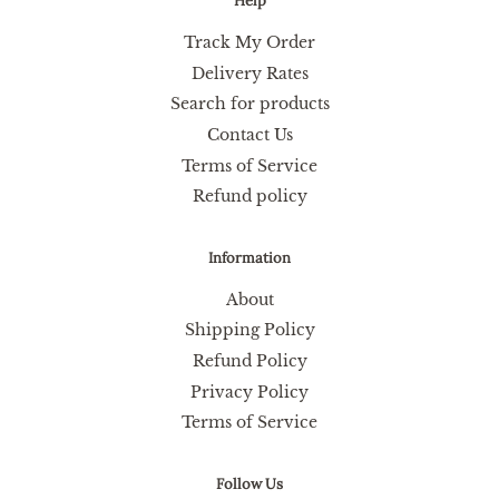
Help
Track My Order
Delivery Rates
Search for products
Contact Us
Terms of Service
Refund policy
Information
About
Shipping Policy
Refund Policy
Privacy Policy
Terms of Service
Follow Us