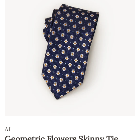
AJ
Geometric Flowers Skinny Tie