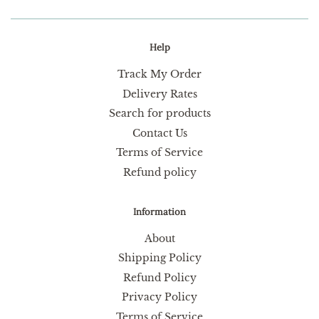
Help
Track My Order
Delivery Rates
Search for products
Contact Us
Terms of Service
Refund policy
Information
About
Shipping Policy
Refund Policy
Privacy Policy
Terms of Service