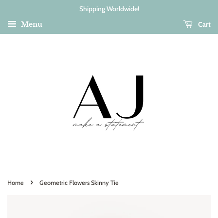
Shipping Worldwide!
Cart
Menu
›
Home
Geometric Flowers Skinny Tie