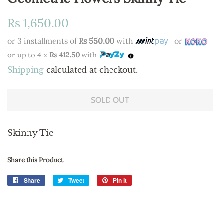
Regular
Sale
Rs 1,650.00
price
price
or 3 installments of
Rs 550.00
with
or
or up to 4 x
Rs 412.50
with
Shipping
calculated at checkout.
SOLD OUT
Skinny Tie
Share this Product
Share
Share
Tweet
Tweet
Pin it
Pin
on
on
on
Facebook
Twitter
Pinterest