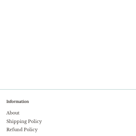
Facebook
Twitter
Information
About
Shipping Policy
Refund Policy