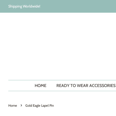
Shipping Worldwide!
HOME
READY TO WEAR ACCESSORIE
›
Home
Gold Eagle Lapel Pin