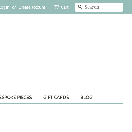
Log in
or
Create account
Cart
SEARCH
ESPOKE PIECES
GIFT CARDS
BLOG