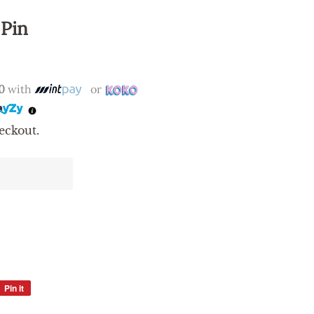
 Pin
0
with
or
eckout.
Pin it
Pin
on