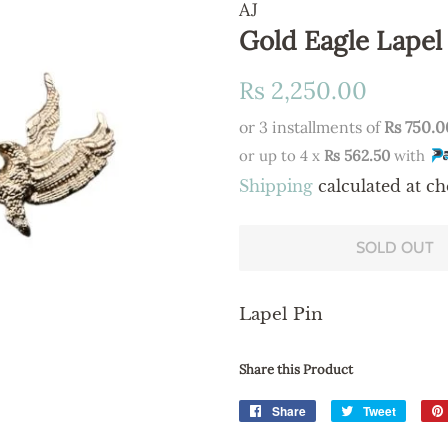
AJ
Gold Eagle Lapel
Regular
Sale
Rs 2,250.00
price
price
or 3 installments of
Rs 750.0
or up to 4 x
Rs 562.50
with
Shipping
calculated at ch
SOLD OUT
Lapel Pin
Share this Product
Share
Share
Tweet
Tweet
on
on