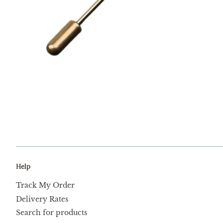
Help
Track My Order
Delivery Rates
Search for products