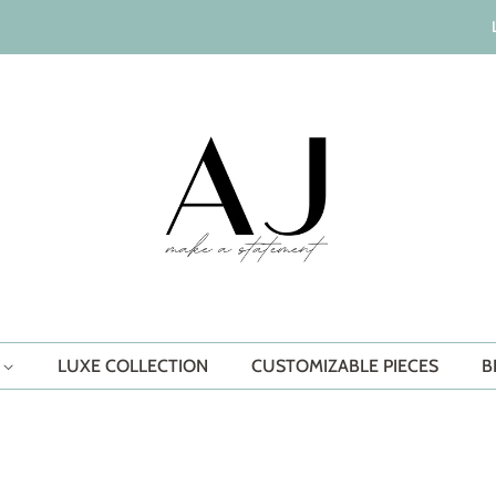
S
LUXE COLLECTION
CUSTOMIZABLE PIECES
B