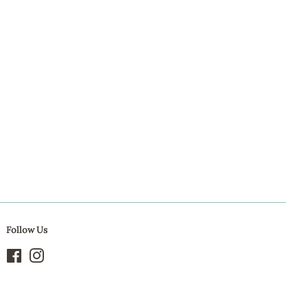
Pinterest
Follow Us
Facebook
Instagram