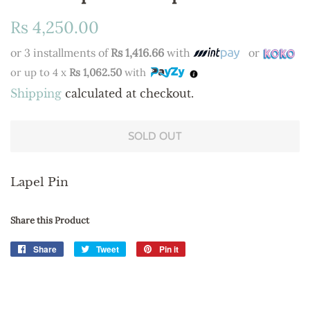
Regular
Sale
Rs 4,250.00
price
price
or 3 installments of
Rs 1,416.66
with
or
or up to 4 x
Rs 1,062.50
with
Shipping
calculated at checkout.
SOLD OUT
Lapel Pin
Share this Product
Share
Share
Tweet
Tweet
Pin it
Pin
on
on
on
Facebook
Twitter
Pinterest