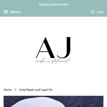
Shipping Worldwide!
Cart
Menu
›
Home
Gold Maple Leaf Lapel Pin