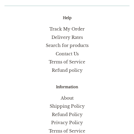
Help
Track My Order
Delivery Rates
Search for products
Contact Us
Terms of Service
Refund policy
Information
About
Shipping Policy
Refund Policy
Privacy Policy
Terms of Service