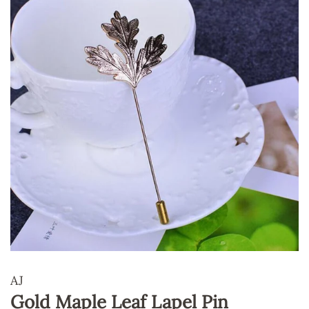
AJ
Gold Maple Leaf Lapel Pin