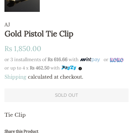
AJ
Gold Pistol Tie Clip
Regular
Sale
Rs 1,850.00
price
price
or 3 installments of
Rs 616.66
with
or
or up to 4 x
Rs 462.50
with
Shipping
calculated at checkout.
SOLD OUT
Tie Clip
Share this Product