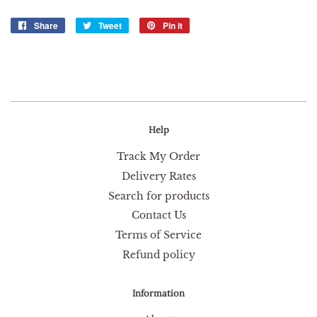
Share
Share
Tweet
Tweet
Pin it
Pin
on
on
on
Facebook
Twitter
Pinterest
Help
Track My Order
Delivery Rates
Search for products
Contact Us
Terms of Service
Refund policy
Information