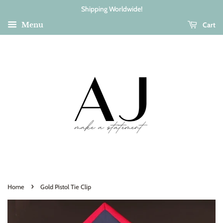
Shipping Worldwide!
Cart
Menu
›
Home
Gold Pistol Tie Clip