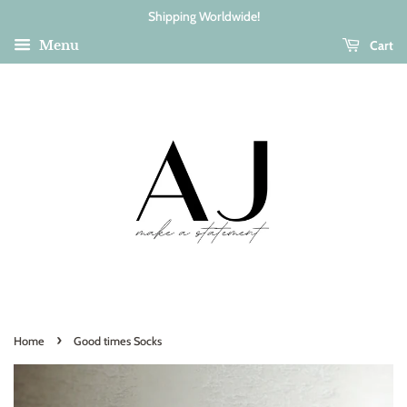
Shipping Worldwide!
Cart
Menu
›
Home
Good times Socks