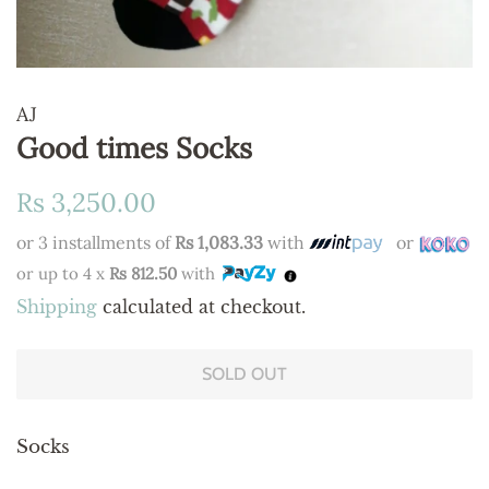
AJ
Good times Socks
Regular
Sale
Rs 3,250.00
price
price
or 3 installments of
Rs 1,083.33
with
or
or up to 4 x
Rs 812.50
with
Shipping
calculated at checkout.
SOLD OUT
Socks