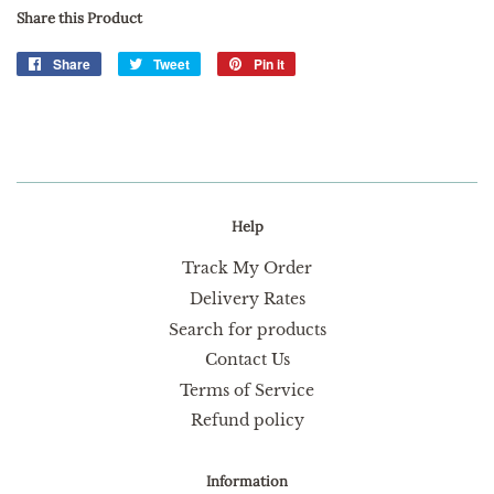
Share this Product
Share
Share
Tweet
Tweet
Pin it
Pin
on
on
on
Facebook
Twitter
Pinterest
Help
Track My Order
Delivery Rates
Search for products
Contact Us
Terms of Service
Refund policy
Information