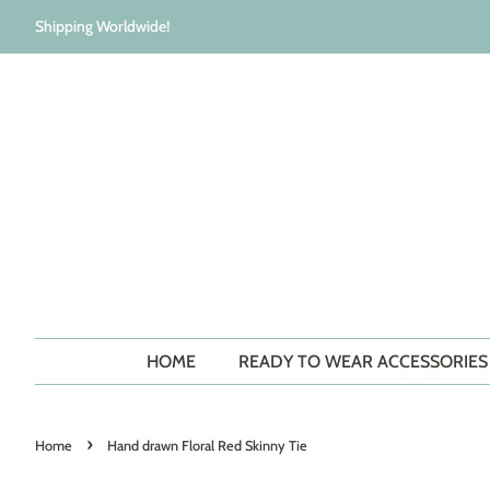
Shipping Worldwide!
HOME
READY TO WEAR ACCESSORIE
›
Home
Hand drawn Floral Red Skinny Tie