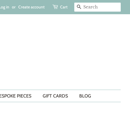
Log in
or
Create account
Cart
SEARCH
ESPOKE PIECES
GIFT CARDS
BLOG