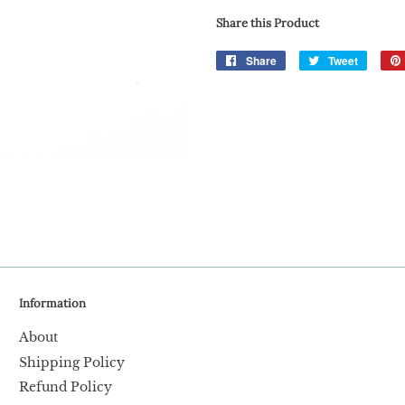
Share this Product
Share
Share
Tweet
Tweet
on
on
Facebook
Twitter
Information
About
Shipping Policy
Refund Policy