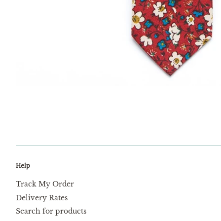
Help
Track My Order
Delivery Rates
Search for products