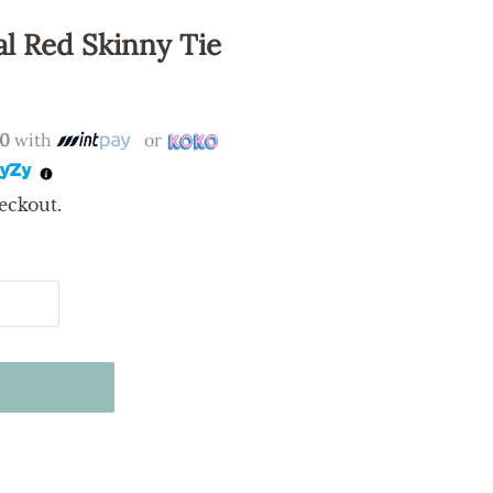
l Red Skinny Tie
00
with
or
eckout.