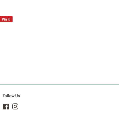
Pin it
Pin
on
Pinterest
Follow Us
Facebook
Instagram