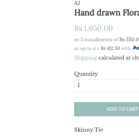
AJ
Hand drawn Flora
Regular
Sale
Rs 1,650.00
price
price
or 3 installments of
Rs 550.
or up to 4 x
Rs 412.50
with
Shipping
calculated at ch
Quantity
ADD TO CART
Skinny Tie