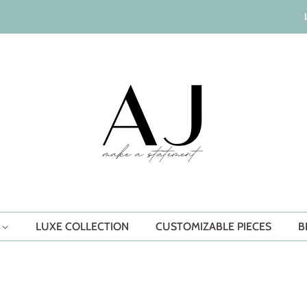
S
LUXE COLLECTION
CUSTOMIZABLE PIECES
B