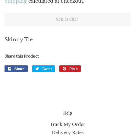
Shipping
calculated at checkout.
SOLD OUT
Skinny Tie
Share this Product
Share
Share
Tweet
Tweet
Pin it
Pin
on
on
on
Facebook
Twitter
Pinterest
Help
Track My Order
Delivery Rates