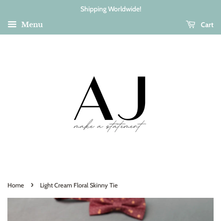
Shipping Worldwide!
Cart
Menu
›
Home
Light Cream Floral Skinny Tie