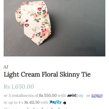
AJ
Light Cream Floral Skinny Tie
Regular
Sale
Rs 1,650.00
price
price
or 3 installments of
Rs 550.00
with
or
or up to 4 x
Rs 412.50
with