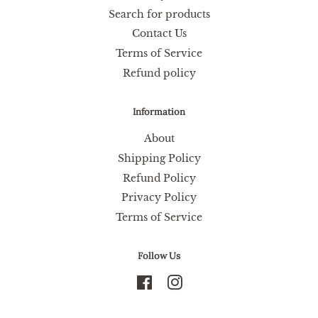
Search for products
Contact Us
Terms of Service
Refund policy
Information
About
Shipping Policy
Refund Policy
Privacy Policy
Terms of Service
Follow Us
Facebook
Instagram