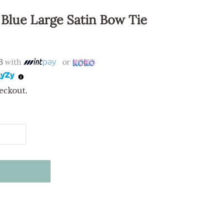
 Blue Large Satin Bow Tie
3
with
or
eckout.