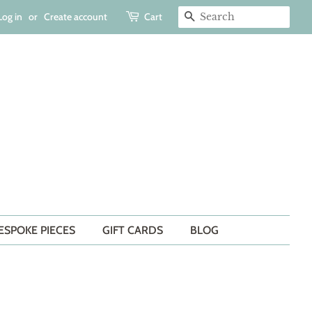
Log in
or
Create account
Cart
SEARCH
ESPOKE PIECES
GIFT CARDS
BLOG