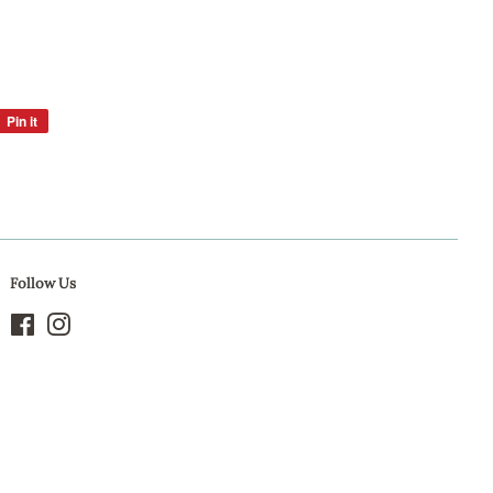
Pin it
Pin
on
Pinterest
Follow Us
Facebook
Instagram