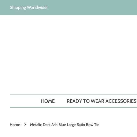
Shipping Worldwide!
HOME
READY TO WEAR ACCESSORIE
›
Home
Metalic Dark Ash Blue Large Satin Bow Tie