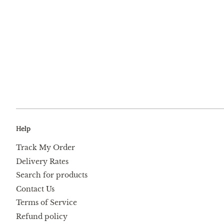
Help
Track My Order
Delivery Rates
Search for products
Contact Us
Terms of Service
Refund policy