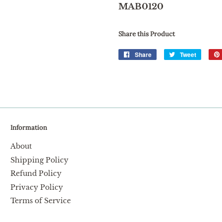
MAB0120
Share this Product
Share
Share
Tweet
Tweet
on
on
Facebook
Twitter
Information
About
Shipping Policy
Refund Policy
Privacy Policy
Terms of Service