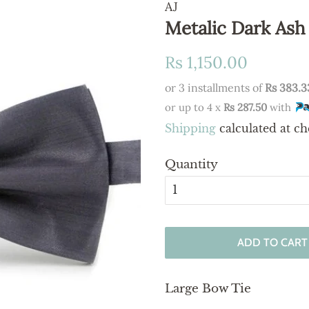
AJ
Metalic Dark Ash
Regular
Sale
Rs 1,150.00
price
price
or 3 installments of
Rs 383.3
or up to 4 x
Rs 287.50
with
Shipping
calculated at ch
Quantity
ADD TO CART
Large Bow Tie