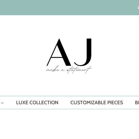
S
LUXE COLLECTION
CUSTOMIZABLE PIECES
B