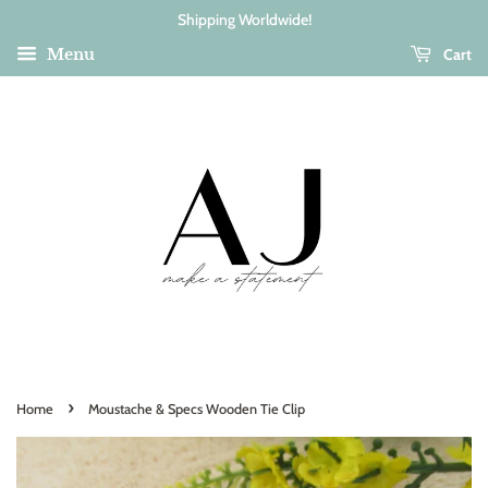
Shipping Worldwide!
Cart
Menu
›
Home
Moustache & Specs Wooden Tie Clip