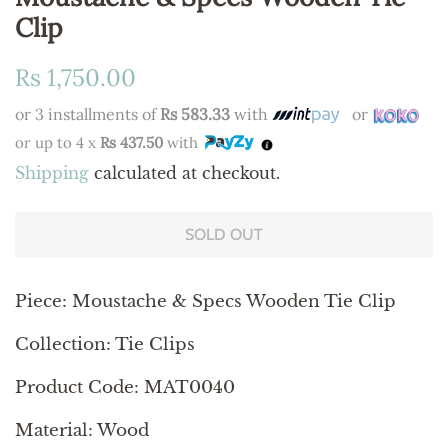
Clip
Regular
Sale
Rs 1,750.00
price
price
or 3 installments of
Rs 583.33
with
or
or up to 4 x
Rs 437.50
with
Shipping
calculated at checkout.
SOLD OUT
Piece: Moustache & Specs Wooden Tie Clip
Collection: Tie Clips
Product Code: MAT0040
Material: Wood