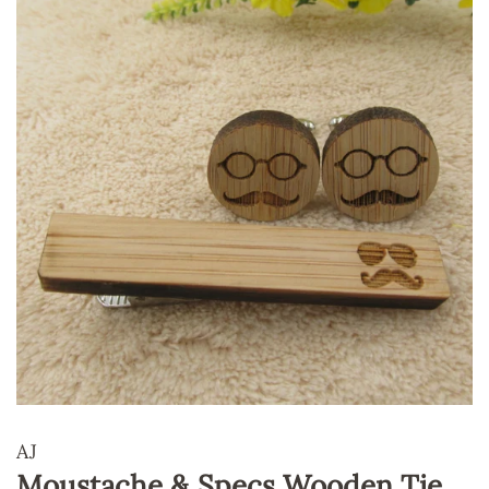
AJ
Moustache & Specs Wooden Tie