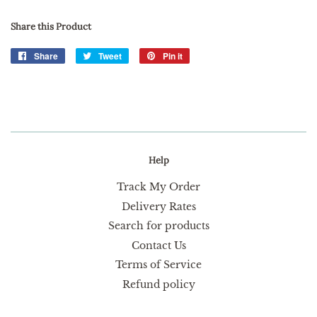
Share this Product
Share
Share
Tweet
Tweet
Pin it
Pin
on
on
on
Facebook
Twitter
Pinterest
Help
Track My Order
Delivery Rates
Search for products
Contact Us
Terms of Service
Refund policy