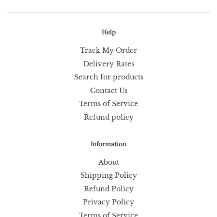
Help
Track My Order
Delivery Rates
Search for products
Contact Us
Terms of Service
Refund policy
Information
About
Shipping Policy
Refund Policy
Privacy Policy
Terms of Service