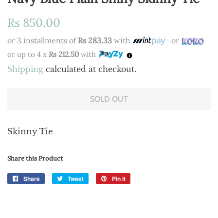
Regular
Sale
Rs 850.00
price
price
or 3 installments of
Rs 283.33
with
or
or up to 4 x
Rs 212.50
with
Shipping
calculated at checkout.
SOLD OUT
Skinny Tie
Share this Product
Share
Share
Tweet
Tweet
Pin it
Pin
on
on
on
Facebook
Twitter
Pinterest