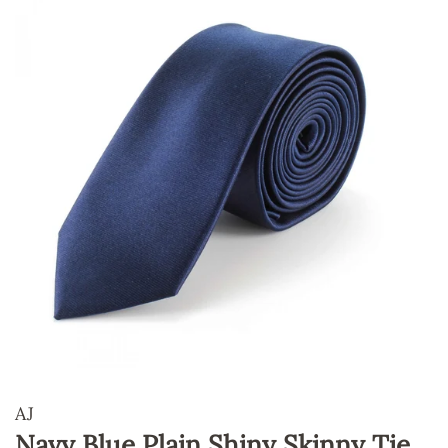
AJ
Navy Blue Plain Shiny Skinny Tie