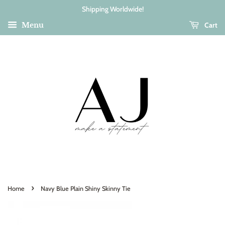
Shipping Worldwide!
Cart
Menu
›
Home
Navy Blue Plain Shiny Skinny Tie