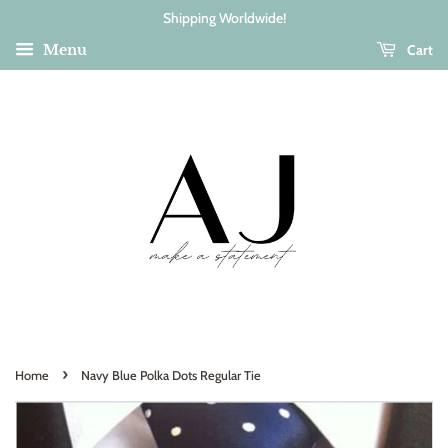
Shipping Worldwide!
Cart
Menu
›
Home
Navy Blue Polka Dots Regular Tie