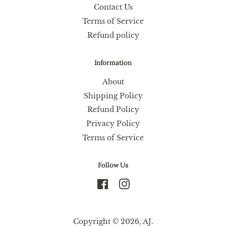
Contact Us
Terms of Service
Refund policy
Information
About
Shipping Policy
Refund Policy
Privacy Policy
Terms of Service
Follow Us
Facebook
Instagram
Copyright © 2026,
AJ
.