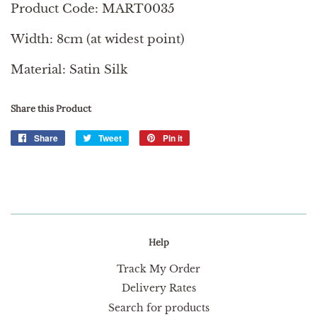
Product Code: MART0035
Width: 8cm (at widest point)
Material: Satin Silk
Share this Product
Share
Share
Tweet
Tweet
Pin it
Pin
on
on
on
Facebook
Twitter
Pinterest
Help
Track My Order
Delivery Rates
Search for products