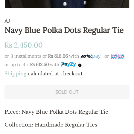
AJ
Navy Blue Polka Dots Regular Tie
Regular
Sale
Rs 2,450.00
price
price
or 3 installments of
Rs 816.66
with
or
or up to 4 x
Rs 612.50
with
Shipping
calculated at checkout.
SOLD OUT
Piece: Navy Blue Polka Dots Regular Tie
Collection: Handmade Regular Ties