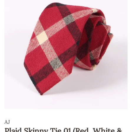
AJ
Plaid Skinny Tie 01 (Red, White &