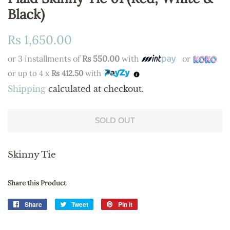
Black)
Regular
Sale
Rs 1,650.00
price
price
or 3 installments of
Rs 550.00
with
or
or up to 4 x
Rs 412.50
with
Shipping
calculated at checkout.
SOLD OUT
Skinny Tie
Share this Product
Share
Share
Tweet
Tweet
Pin it
Pin
on
on
on
Facebook
Twitter
Pinterest