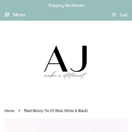
Shipping Worldwide!
Cart
Menu
›
Home
Plaid Skinny Tie 01 (Red, White & Black)