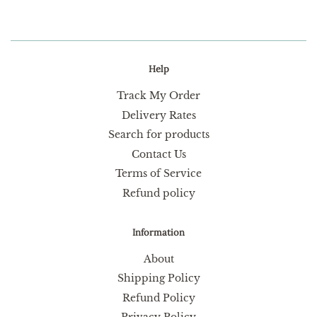
Help
Track My Order
Delivery Rates
Search for products
Contact Us
Terms of Service
Refund policy
Information
About
Shipping Policy
Refund Policy