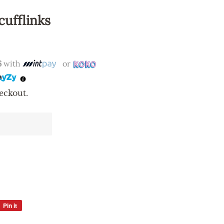
cufflinks
6
with
or
eckout.
Pin it
Pin
on