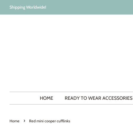
Shipping Worldwide!
HOME
READY TO WEAR ACCESSORIE
›
Home
Red mini cooper cufflinks