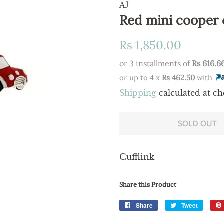
AJ
Red mini cooper 
Regular
Sale
Rs 1,850.00
price
price
or 3 installments of
Rs 616.6
or up to 4 x
Rs 462.50
with
Shipping
calculated at ch
SOLD OUT
Cufflink
Share this Product
Share
Share
Tweet
Tweet
on
on