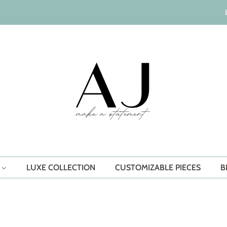
S
LUXE COLLECTION
CUSTOMIZABLE PIECES
B