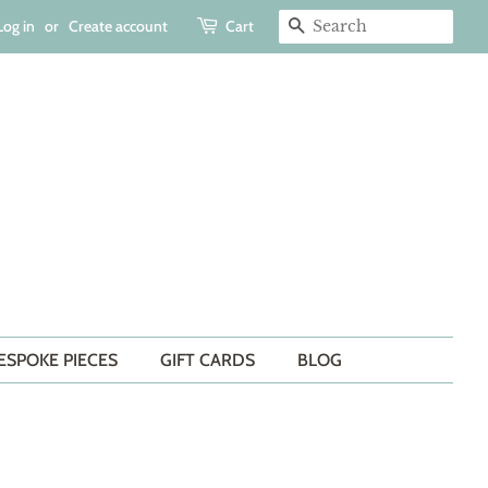
Log in
or
Create account
Cart
SEARCH
ESPOKE PIECES
GIFT CARDS
BLOG