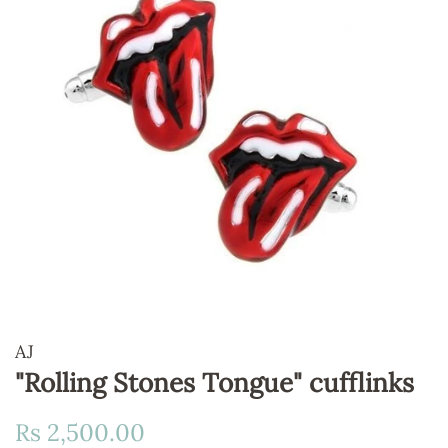
AJ
"Rolling Stones Tongue" cufflinks
Regular
Sale
Rs 2,500.00