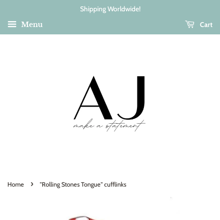
Shipping Worldwide!
Cart
Menu
›
Home
"Rolling Stones Tongue" cufflinks