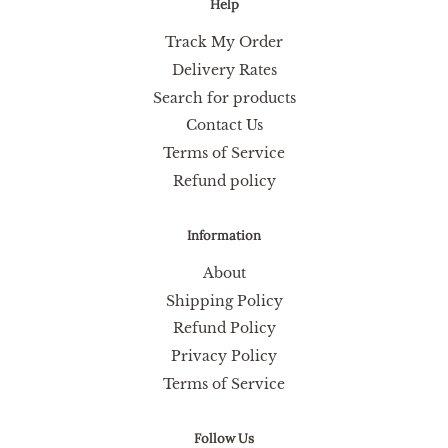
Help
Track My Order
Delivery Rates
Search for products
Contact Us
Terms of Service
Refund policy
Information
About
Shipping Policy
Refund Policy
Privacy Policy
Terms of Service
Follow Us