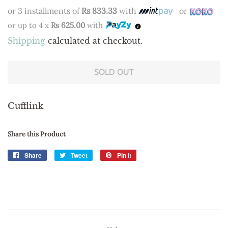
price
price
or 3 installments of
Rs 833.33
with
or
or up to 4 x
Rs 625.00
with
Shipping
calculated at checkout.
SOLD OUT
Cufflink
Share this Product
Share
Share
Tweet
Tweet
Pin it
Pin
on
on
on
Facebook
Twitter
Pinterest