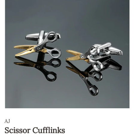
AJ
Scissor Cufflinks