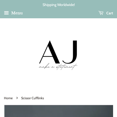
Shipping Worldwide!
Cart
Menu
›
Home
Scissor Cufflinks