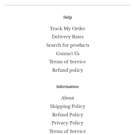
Help
Track My Order
Delivery Rates
Search for products
Contact Us
Terms of Service
Refund policy
Information
About
Shipping Policy
Refund Policy
Privacy Policy
Terms of Service