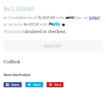
Regular
Sale
Rs 2,550.00
price
price
or 3 installments of
Rs 850.00
with
or
or up to 4 x
Rs 637.50
with
Shipping
calculated at checkout.
SOLD OUT
Cufflink
Share this Product
Share
Share
Tweet
Tweet
Pin it
Pin
on
on
on
Facebook
Twitter
Pinterest