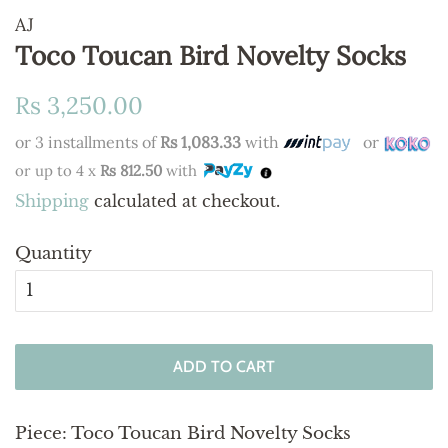
AJ
Toco Toucan Bird Novelty Socks
Regular
Sale
Rs 3,250.00
price
price
or 3 installments of
Rs 1,083.33
with
or
or up to 4 x
Rs 812.50
with
Shipping
calculated at checkout.
Quantity
ADD TO CART
Piece:
Toco Toucan Bird Novelty Socks