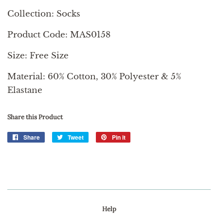
Collection: Socks
Product Code: MAS0158
Size: Free Size
Material: 60% Cotton, 30% Polyester & 5%
Elastane
Share this Product
Share
Share
Tweet
Tweet
Pin it
Pin
on
on
on
Facebook
Twitter
Pinterest
Help