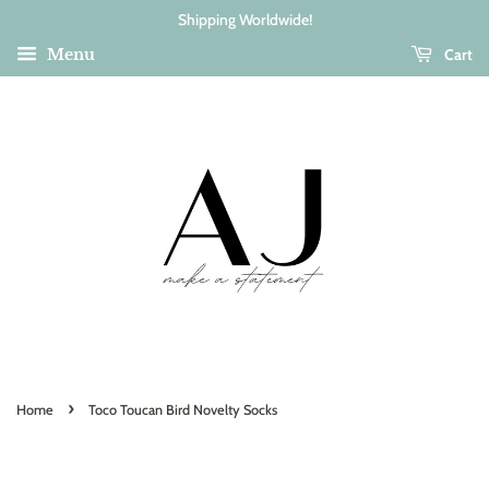
Shipping Worldwide!
Cart
Menu
›
Home
Toco Toucan Bird Novelty Socks