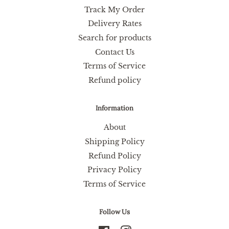
Track My Order
Delivery Rates
Search for products
Contact Us
Terms of Service
Refund policy
Information
About
Shipping Policy
Refund Policy
Privacy Policy
Terms of Service
Follow Us