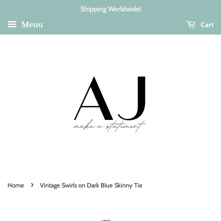
Shipping Worldwide!
Cart
Menu
›
Home
Vintage Swirls on Dark Blue Skinny Tie