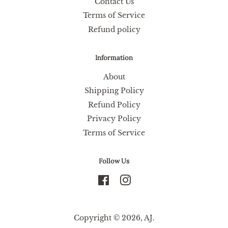
Contact Us
Terms of Service
Refund policy
Information
About
Shipping Policy
Refund Policy
Privacy Policy
Terms of Service
Follow Us
Facebook
Instagram
Copyright © 2026,
AJ
.