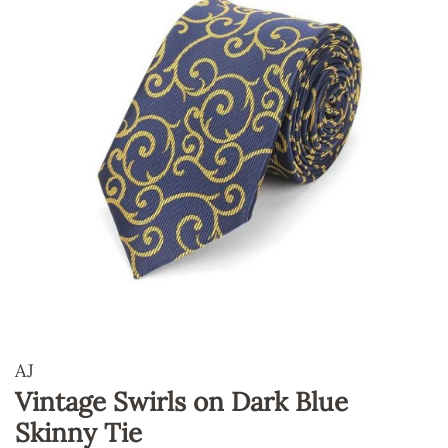
AJ
Vintage Swirls on Dark Blue
Skinny Tie