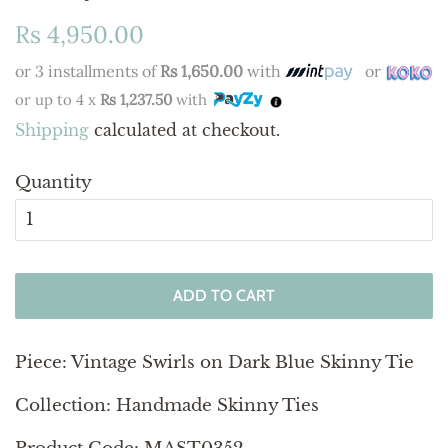
Regular
Sale
Rs 4,950.00
price
price
or 3 installments of
Rs 1,650.00
with
or
or up to 4 x
Rs 1,237.50
with
Shipping
calculated at checkout.
Quantity
ADD TO CART
Piece:
Vintage Swirls on Dark Blue Skinny Tie
Collection: Handmade Skinny Ties