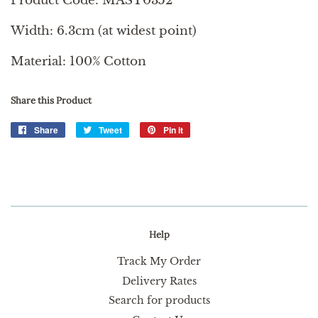
Product Code: MAST0352
Width: 6.3cm (at widest point)
Material: 100% Cotton
Share this Product
Share
Share
Tweet
Tweet
Pin it
Pin
on
on
on
Facebook
Twitter
Pinterest
Help
Track My Order
Delivery Rates
Search for products