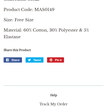
Product Code: MAS0149
Size: Free Size
Material: 60% Cotton, 30% Polyester & 5%
Elastane
Share this Product
Share
Share
Tweet
Tweet
Pin it
Pin
on
on
on
Facebook
Twitter
Pinterest
Help
Track My Order