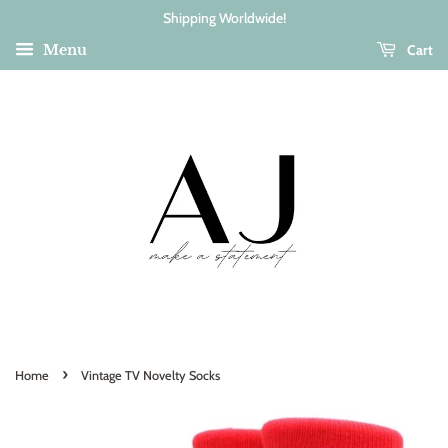
Shipping Worldwide!
Cart
Menu
›
Home
Vintage TV Novelty Socks