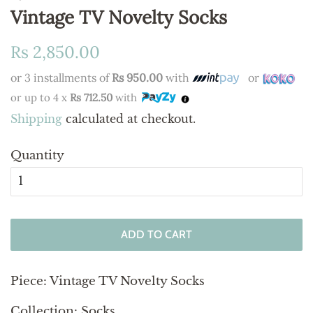
Vintage TV Novelty Socks
Regular
Sale
Rs 2,850.00
price
price
or 3 installments of
Rs 950.00
with
or
or up to 4 x
Rs 712.50
with
Shipping
calculated at checkout.
Quantity
ADD TO CART
Piece:
Vintage TV Novelty Socks
Collection: Socks