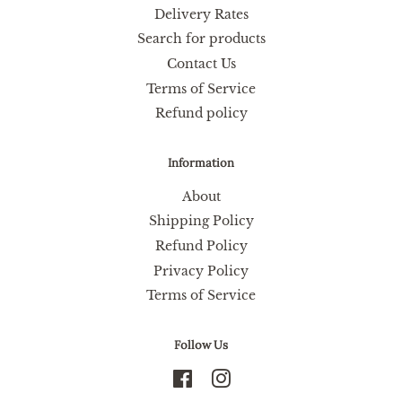
Delivery Rates
Search for products
Contact Us
Terms of Service
Refund policy
Information
About
Shipping Policy
Refund Policy
Privacy Policy
Terms of Service
Follow Us
Facebook
Instagram