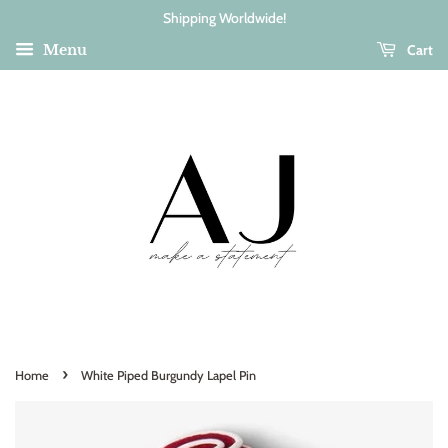
Shipping Worldwide!
Cart
Menu
›
Home
White Piped Burgundy Lapel Pin