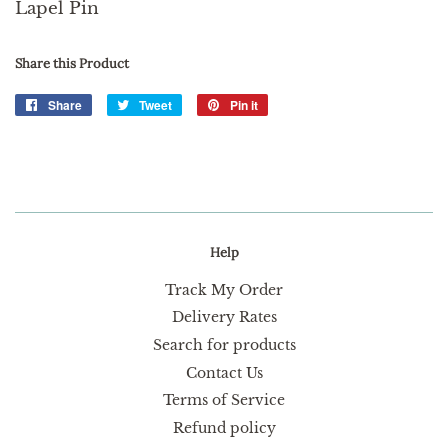
Lapel Pin
Share this Product
Share
Share
Tweet
Tweet
Pin it
Pin
on
on
on
Facebook
Twitter
Pinterest
Help
Track My Order
Delivery Rates
Search for products
Contact Us
Terms of Service
Refund policy