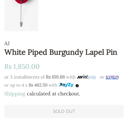
AJ
White Piped Burgundy Lapel Pin
Regular
Sale
Rs 1,850.00
price
price
or 3 installments of
Rs 616.66
with
or
or up to 4 x
Rs 462.50
with
Shipping
calculated at checkout.
SOLD OUT