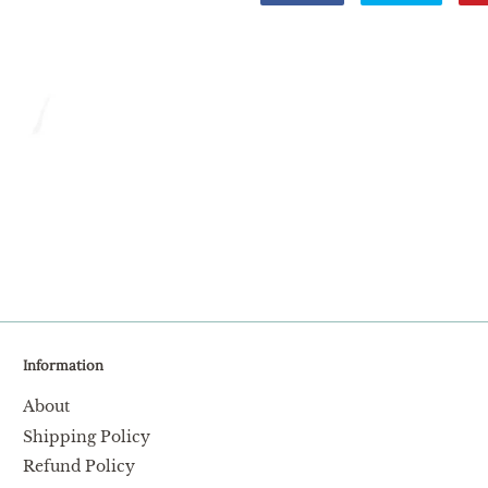
on
on
Facebook
Twitter
Information
About
Shipping Policy
Refund Policy