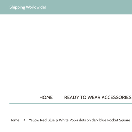
Shipping Worldwide!
HOME
READY TO WEAR ACCESSORIE
›
Home
Yellow Red Blue & White Polka dots on dark blue Pocket Square