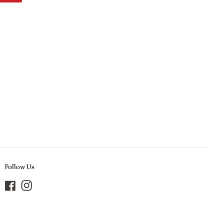
on
Pinterest
Follow Us
Facebook
Instagram