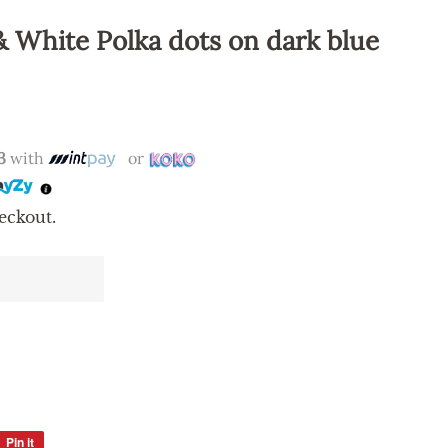
& White Polka dots on dark blue
3
with
or
eckout.
Pin it
Pin