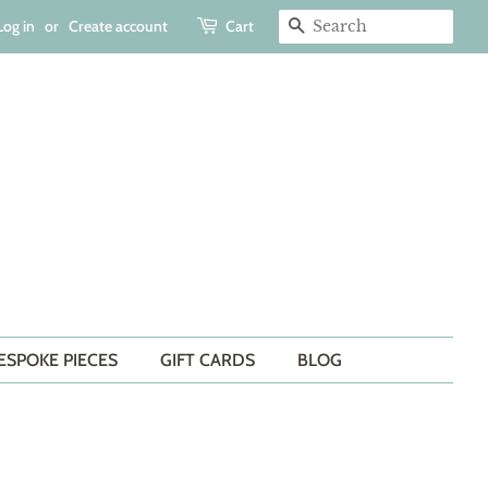
Log in
or
Create account
Cart
SEARCH
ESPOKE PIECES
GIFT CARDS
BLOG