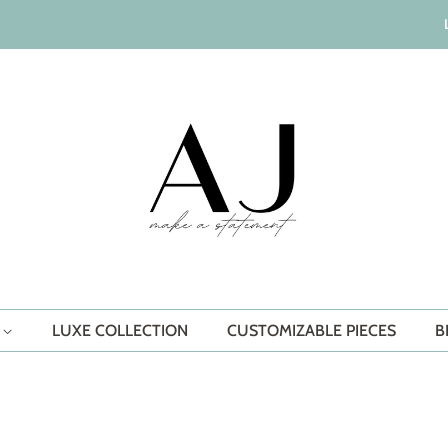
S
LUXE COLLECTION
CUSTOMIZABLE PIECES
B