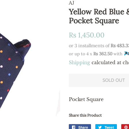
AJ
Yellow Red Blue 
Pocket Square
Regular
Sale
Rs 1,450.00
price
price
or 3 installments of
Rs 483.3
or up to 4 x
Rs 362.50
with
Shipping
calculated at ch
SOLD OUT
Pocket Square
Share this Product
Share
Share
Tweet
Tweet