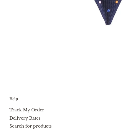
Help
Track My Order
Delivery Rates
Search for products